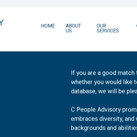
HOME
ABOUT
OUR
US
SERVICES
If you are a good match 
whether you would like t
database, we will be ple
C People Advisory promo
embraces diversity, and
backgrounds and abilitie