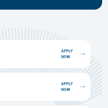
APPLY
NOW
APPLY
NOW