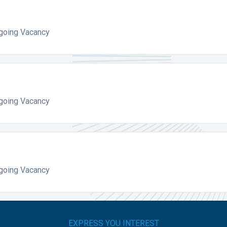
ngoing Vacancy
ngoing Vacancy
ngoing Vacancy
EXPRESS YOU INTEREST