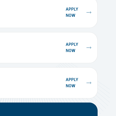
APPLY
NOW
APPLY
NOW
APPLY
NOW