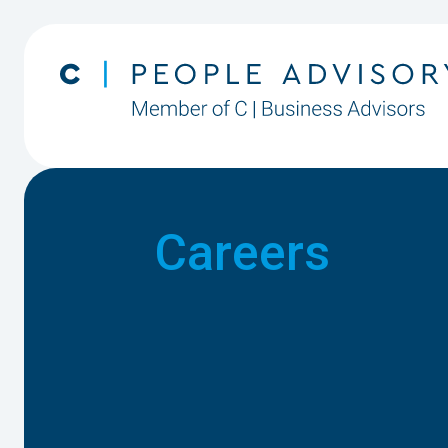
Careers