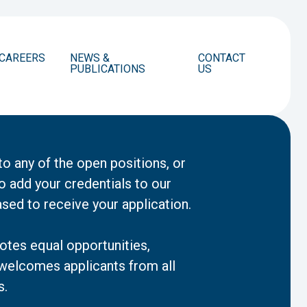
CAREERS
NEWS &
CONTACT
PUBLICATIONS
US
to any of the open positions, or
o add your credentials to our
ased to receive your application.
tes equal opportunities,
 welcomes applicants from all
s.