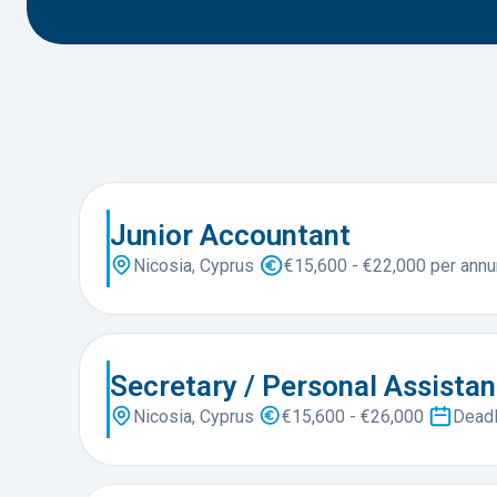
Junior Accountant
Nicosia, Cyprus
€15,600 - €22,000 per ann
Secretary / Personal Assistan
Nicosia, Cyprus
€15,600 - €26,000
Deadl