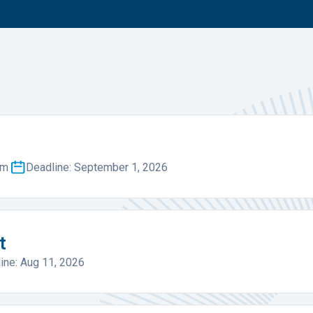
um
Deadline: September 1, 2026
t
ine: Aug 11, 2026