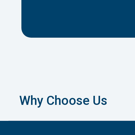
Why Choose Us