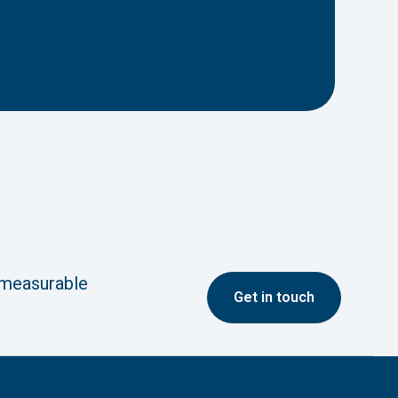
 measurable
G
et in touch