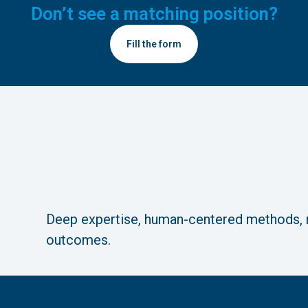
Don’t see a matching position?
Fill the form
Deep expertise, human-centered methods,
outcomes.