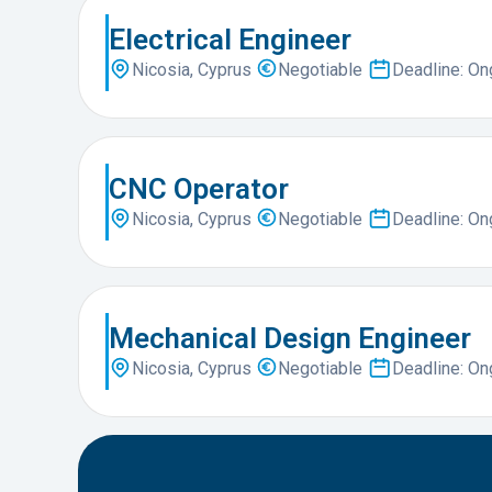
Electrical Engineer
Nicosia, Cyprus
Negotiable
Deadline: O
CNC Operator
Nicosia, Cyprus
Negotiable
Deadline: O
Mechanical Design Engineer
Nicosia, Cyprus
Negotiable
Deadline: O