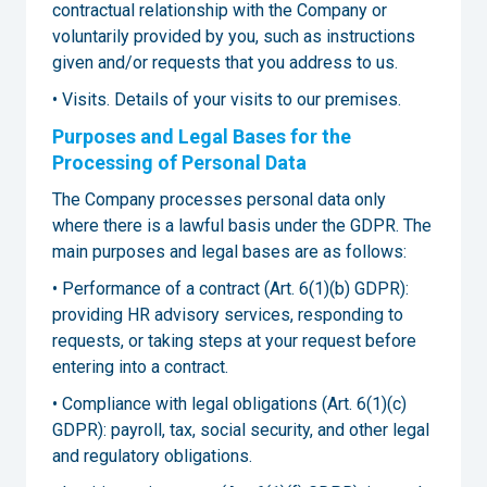
contractual relationship with the Company or
voluntarily provided by you, such as instructions
given and/or requests that you address to us.
• Visits. Details of your visits to our premises.
Purposes and Legal Bases for the
Processing of Personal Data
The Company processes personal data only
where there is a lawful basis under the GDPR. The
main purposes and legal bases are as follows:
• Performance of a contract (Art. 6(1)(b) GDPR):
providing HR advisory services, responding to
requests, or taking steps at your request before
entering into a contract.
• Compliance with legal obligations (Art. 6(1)(c)
GDPR): payroll, tax, social security, and other legal
and regulatory obligations.