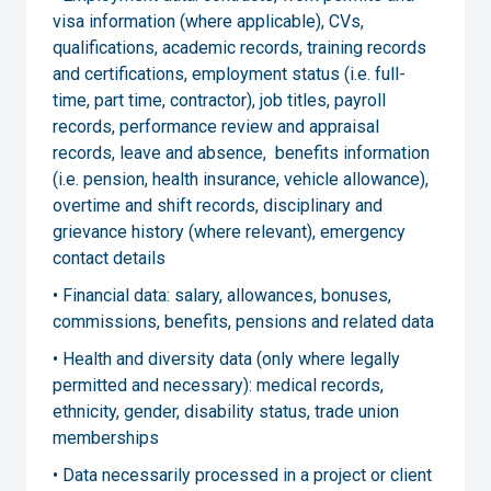
visa information (where applicable), CVs,
qualifications, academic records, training records
and certifications, employment status (i.e. full-
time, part time, contractor), job titles, payroll
records, performance review and appraisal
records, leave and absence, benefits information
(i.e. pension, health insurance, vehicle allowance),
overtime and shift records, disciplinary and
grievance history (where relevant), emergency
contact details
• Financial data: salary, allowances, bonuses,
commissions, benefits, pensions and related data
• Health and diversity data (only where legally
permitted and necessary): medical records,
ethnicity, gender, disability status, trade union
memberships
• Data necessarily processed in a project or client