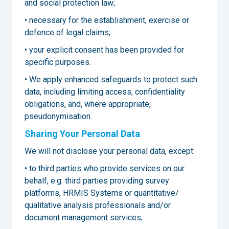
and social protection law;
• necessary for the establishment, exercise or
defence of legal claims;
• your explicit consent has been provided for
specific purposes.
• We apply enhanced safeguards to protect such
data, including limiting access, confidentiality
obligations, and, where appropriate,
pseudonymisation.
Sharing Your Personal Data
We will not disclose your personal data, except:
• to third parties who provide services on our
behalf, e.g. third parties providing survey
platforms, HRMIS Systems or quantitative/
qualitative analysis professionals and/or
document management services;