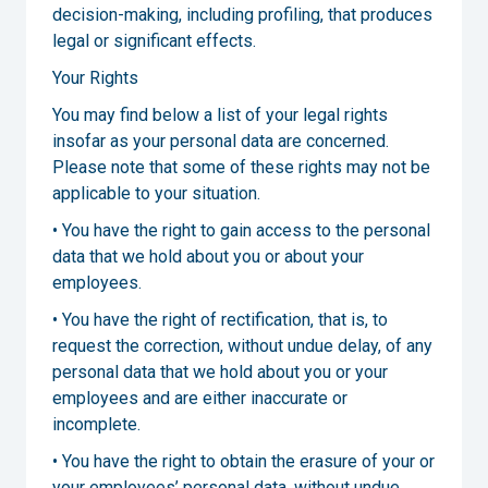
decision-making, including profiling, that produces
legal or significant effects.
Your Rights
You may find below a list of your legal rights
insofar as your personal data are concerned.
Please note that some of these rights may not be
applicable to your situation.
• You have the right to gain access to the personal
data that we hold about you or about your
employees.
• You have the right of rectification, that is, to
request the correction, without undue delay, of any
personal data that we hold about you or your
employees and are either inaccurate or
incomplete.
• You have the right to obtain the erasure of your or
your employees’ personal data, without undue