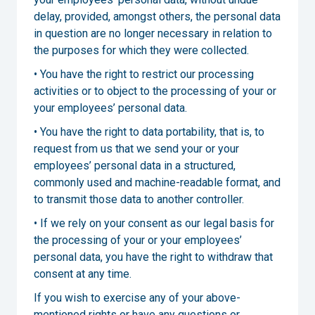
delay, provided, amongst others, the personal data
in question are no longer necessary in relation to
the purposes for which they were collected.
• You have the right to restrict our processing
activities or to object to the processing of your or
your employees’ personal data.
• You have the right to data portability, that is, to
request from us that we send your or your
employees’ personal data in a structured,
commonly used and machine-readable format, and
to transmit those data to another controller.
• If we rely on your consent as our legal basis for
the processing of your or your employees’
personal data, you have the right to withdraw that
consent at any time.
If you wish to exercise any of your above-
mentioned rights or have any questions or