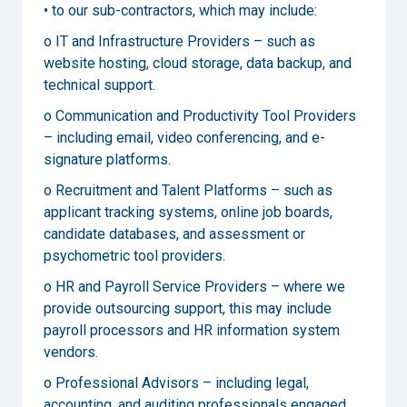
• to our sub-contractors, which may include:
o IT and Infrastructure Providers – such as
website hosting, cloud storage, data backup, and
technical support.
o Communication and Productivity Tool Providers
– including email, video conferencing, and e-
signature platforms.
o Recruitment and Talent Platforms – such as
applicant tracking systems, online job boards,
candidate databases, and assessment or
psychometric tool providers.
o HR and Payroll Service Providers – where we
provide outsourcing support, this may include
payroll processors and HR information system
vendors.
o Professional Advisors – including legal,
accounting, and auditing professionals engaged