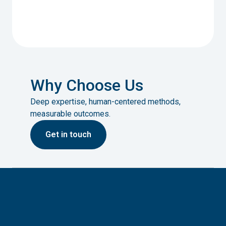
Why Choose Us
Deep expertise, human-centered methods,
measurable outcomes.
G
et in touch