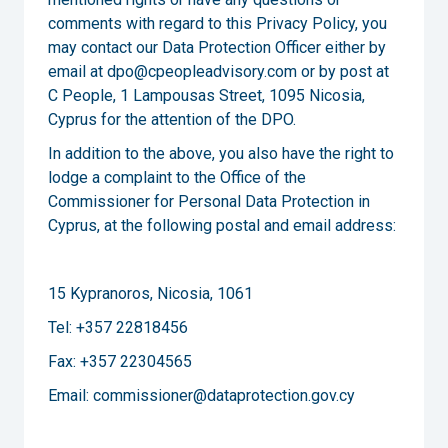
comments with regard to this Privacy Policy, you
may contact our Data Protection Officer either by
email at dpo@cpeopleadvisory.com or by post at
C People, 1 Lampousas Street, 1095 Nicosia,
Cyprus for the attention of the DPO.
In addition to the above, you also have the right to
lodge a complaint to the Office of the
Commissioner for Personal Data Protection in
Cyprus, at the following postal and email address:
15 Kypranoros, Nicosia, 1061
Tel: +357 22818456
Fax: +357 22304565
Email: commissioner@dataprotection.gov.cy