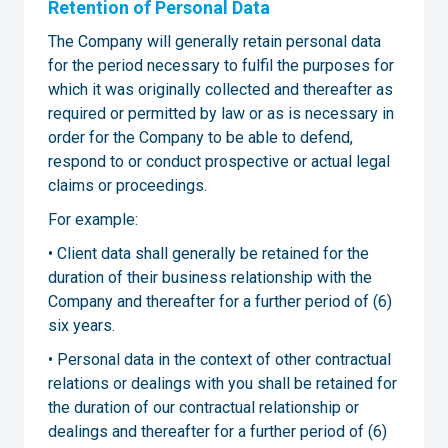
Retention of Personal Data
The Company will generally retain personal data
for the period necessary to fulfil the purposes for
which it was originally collected and thereafter as
required or permitted by law or as is necessary in
order for the Company to be able to defend,
respond to or conduct prospective or actual legal
claims or proceedings.
For example:
• Client data shall generally be retained for the
duration of their business relationship with the
Company and thereafter for a further period of (6)
six years.
• Personal data in the context of other contractual
relations or dealings with you shall be retained for
the duration of our contractual relationship or
dealings and thereafter for a further period of (6)