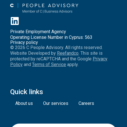
Private Employment Agency
Operating License Number in Cyprus: 563
Privacy policy
© 2026 C People Advisory. All rights reserved.
Website Developed by
Reefandco
. This site is
protected by reCAPTCHA and the Google
Privacy
Policy
and
Terms of Service
apply.
Quick links
About us
Our services
Careers