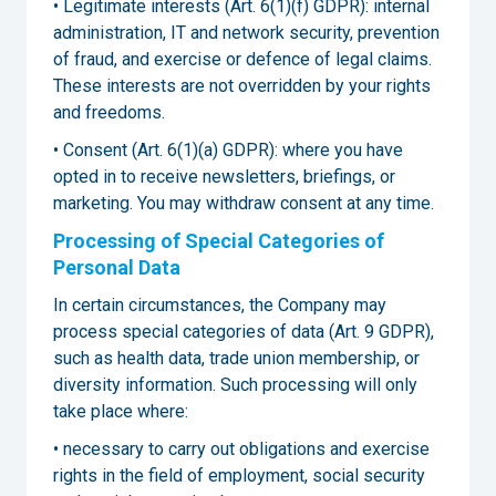
• Legitimate interests (Art. 6(1)(f) GDPR): internal
administration, IT and network security, prevention
of fraud, and exercise or defence of legal claims.
These interests are not overridden by your rights
and freedoms.
• Consent (Art. 6(1)(a) GDPR): where you have
opted in to receive newsletters, briefings, or
marketing. You may withdraw consent at any time.
Processing of Special Categories of
Personal Data
In certain circumstances, the Company may
process special categories of data (Art. 9 GDPR),
such as health data, trade union membership, or
diversity information. Such processing will only
take place where:
• necessary to carry out obligations and exercise
rights in the field of employment, social security