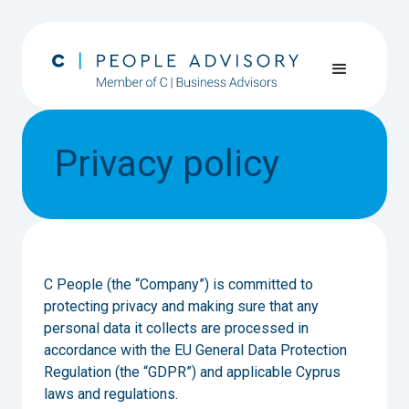
Privacy policy
C People (the “Company”) is committed to
protecting privacy and making sure that any
personal data it collects are processed in
accordance with the EU General Data Protection
Regulation (the “GDPR”) and applicable Cyprus
laws and regulations.