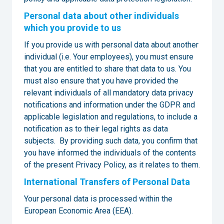
Personal data about other individuals
which you provide to us
If you provide us with personal data about another
individual (i.e. Your employees), you must ensure
that you are entitled to share that data to us. You
must also ensure that you have provided the
relevant individuals of all mandatory data privacy
notifications and information under the GDPR and
applicable legislation and regulations, to include a
notification as to their legal rights as data
subjects. By providing such data, you confirm that
you have informed the individuals of the contents
of the present Privacy Policy, as it relates to them.
International Transfers of Personal Data
Your personal data is processed within the
European Economic Area (EEA).