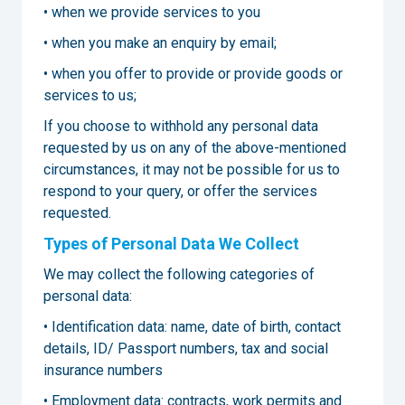
• when we provide services to you
• when you make an enquiry by email;
• when you offer to provide or provide goods or
services to us;
If you choose to withhold any personal data
requested by us on any of the above-mentioned
circumstances, it may not be possible for us to
respond to your query, or offer the services
requested.
Types of Personal Data We Collect
We may collect the following categories of
personal data:
• Identification data: name, date of birth, contact
details, ID/ Passport numbers, tax and social
insurance numbers
• Employment data: contracts, work permits and