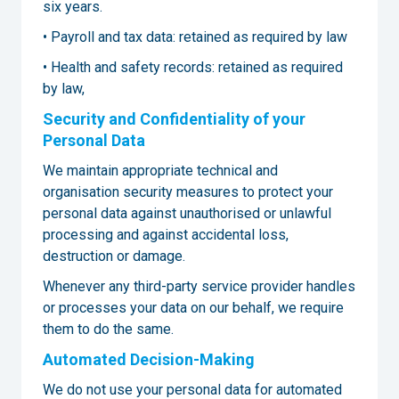
six years.
• Payroll and tax data: retained as required by law
• Health and safety records: retained as required
by law,
Security and Confidentiality of your
Personal Data
We maintain appropriate technical and
organisation security measures to protect your
personal data against unauthorised or unlawful
processing and against accidental loss,
destruction or damage.
Whenever any third-party service provider handles
or processes your data on our behalf, we require
them to do the same.
Automated Decision-Making
We do not use your personal data for automated