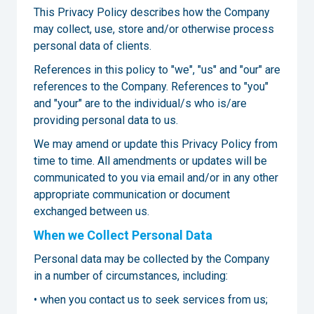
This Privacy Policy describes how the Company
may collect, use, store and/or otherwise process
personal data of clients.
References in this policy to "we", "us" and "our" are
references to the Company. References to "you"
and "your" are to the individual/s who is/are
providing personal data to us.
We may amend or update this Privacy Policy from
time to time. All amendments or updates will be
communicated to you via email and/or in any other
appropriate communication or document
exchanged between us.
When we Collect Personal Data
Personal data may be collected by the Company
in a number of circumstances, including:
• when you contact us to seek services from us;