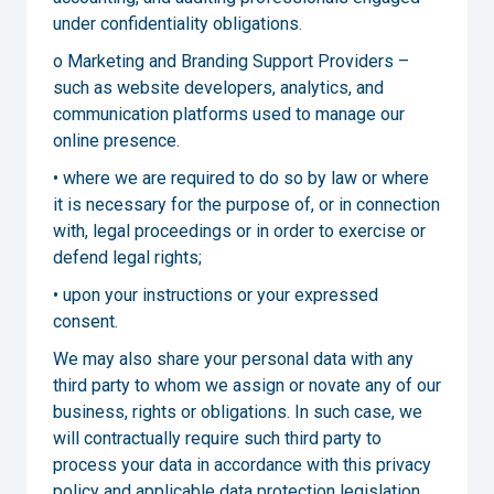
under confidentiality obligations.
o Marketing and Branding Support Providers –
such as website developers, analytics, and
communication platforms used to manage our
online presence.
• where we are required to do so by law or where
it is necessary for the purpose of, or in connection
with, legal proceedings or in order to exercise or
defend legal rights;
• upon your instructions or your expressed
consent.
We may also share your personal data with any
third party to whom we assign or novate any of our
business, rights or obligations. In such case, we
will contractually require such third party to
process your data in accordance with this privacy
policy and applicable data protection legislation.